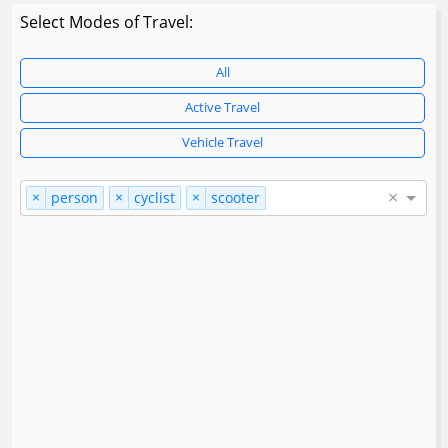
Select Modes of Travel:
All
Active Travel
Vehicle Travel
×
×
×
×
person
cyclist
scooter